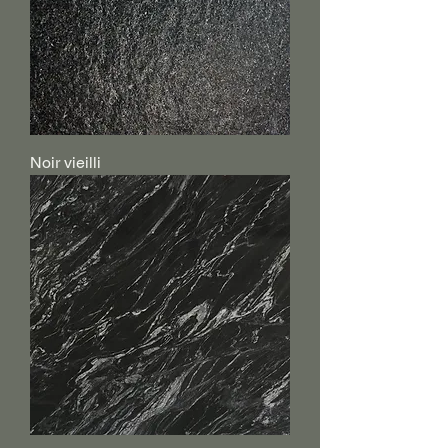
Noir vieilli