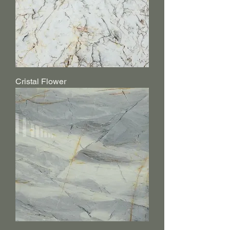
Cristal Flower