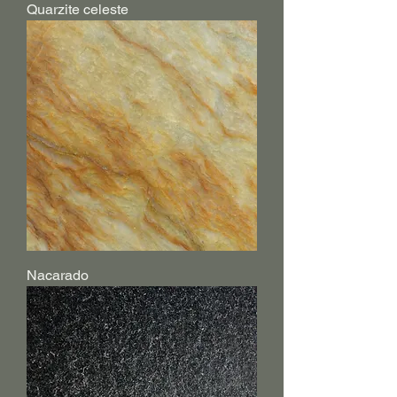
Quarzite celeste
Nacarado