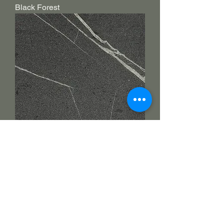
Black Forest
Jurassic grey