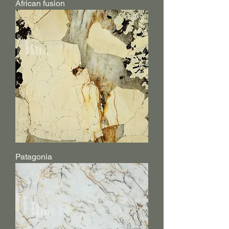
African fusion
Patagonia